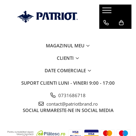
MAGAZINUL MEU
CLIENTI
DATE COMERCIALE
SUPORT CLIENTI
LUNI - VINERI 9:00 - 17:00
0731686718
contact@patriotbrand.ro
SOCIAL
URMARESTE-NE IN SOCIAL MEDIA