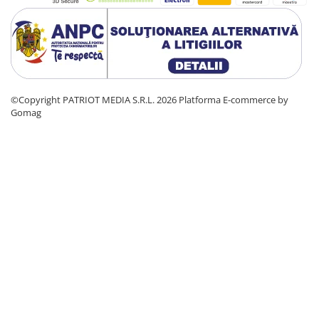
©Copyright PATRIOT MEDIA S.R.L. 2026
Platforma E-commerce by
Gomag