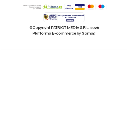
©Copyright PATRIOT MEDIA S.R.L. 2026
Platforma E-commerce by Gomag