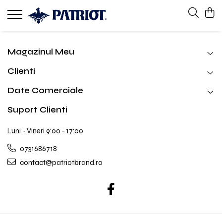
Magazinul Meu
Clienti
Date Comerciale
Suport Clienti
Luni - Vineri 9:00 - 17:00
0731686718
contact@patriotbrand.ro