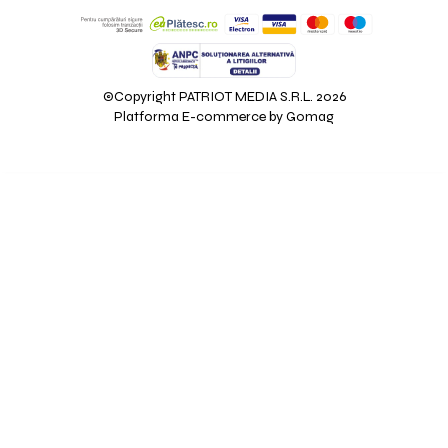
©Copyright PATRIOT MEDIA S.R.L. 2026
Platforma E-commerce by Gomag