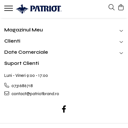
Magazinul Meu
Clienti
Date Comerciale
Suport Clienti
Luni - Vineri 9:00 - 17:00
0731686718
contact@patriotbrand.ro