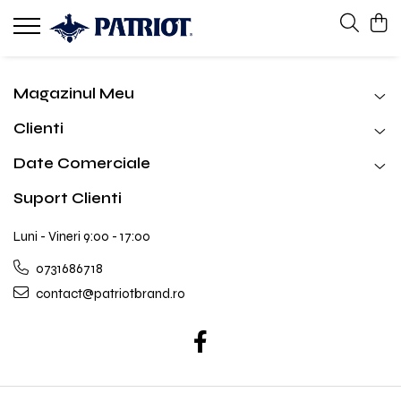
Magazinul Meu
Clienti
Date Comerciale
Suport Clienti
Luni - Vineri 9:00 - 17:00
0731686718
contact@patriotbrand.ro