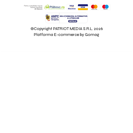
©Copyright PATRIOT MEDIA S.R.L. 2026
Platforma E-commerce by Gomag