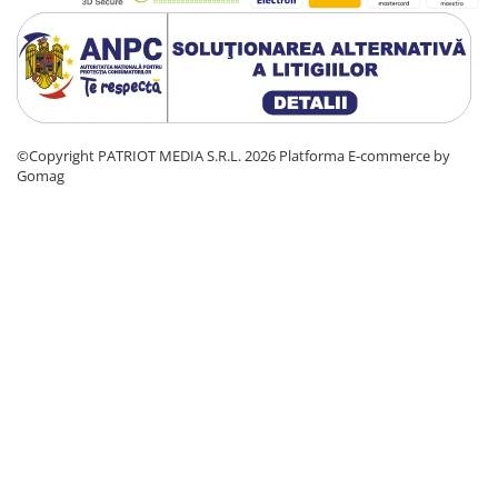
©Copyright PATRIOT MEDIA S.R.L. 2026
Platforma E-commerce by
Gomag