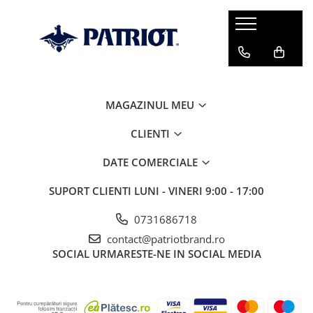
MAGAZINUL MEU
CLIENTI
DATE COMERCIALE
SUPORT CLIENTI
LUNI - VINERI 9:00 - 17:00
0731686718
contact@patriotbrand.ro
SOCIAL
URMARESTE-NE IN SOCIAL MEDIA