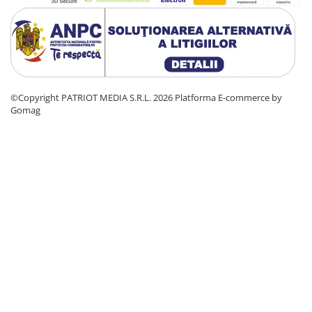
©Copyright PATRIOT MEDIA S.R.L. 2026
Platforma E-commerce by
Gomag