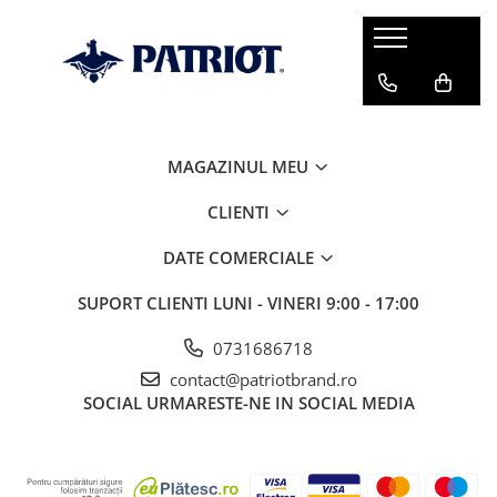
MAGAZINUL MEU
CLIENTI
DATE COMERCIALE
SUPORT CLIENTI
LUNI - VINERI 9:00 - 17:00
0731686718
contact@patriotbrand.ro
SOCIAL
URMARESTE-NE IN SOCIAL MEDIA