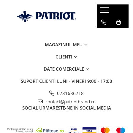
MAGAZINUL MEU
CLIENTI
DATE COMERCIALE
SUPORT CLIENTI
LUNI - VINERI 9:00 - 17:00
0731686718
contact@patriotbrand.ro
SOCIAL
URMARESTE-NE IN SOCIAL MEDIA