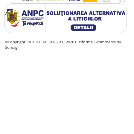
©Copyright PATRIOT MEDIA S.R.L. 2026
Platforma E-commerce by
Gomag