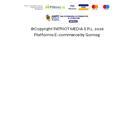
©Copyright PATRIOT MEDIA S.R.L. 2026
Platforma E-commerce by Gomag