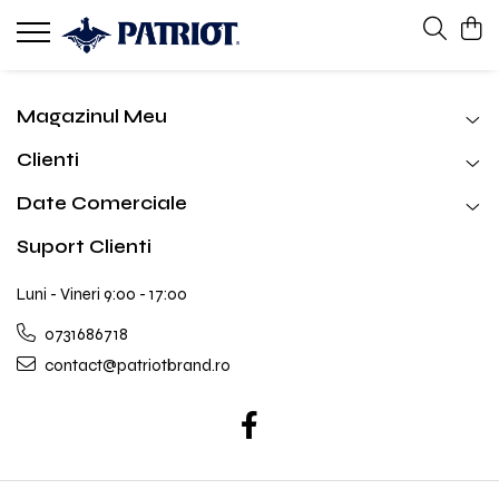
Magazinul Meu
Clienti
Date Comerciale
Suport Clienti
Luni - Vineri 9:00 - 17:00
0731686718
contact@patriotbrand.ro